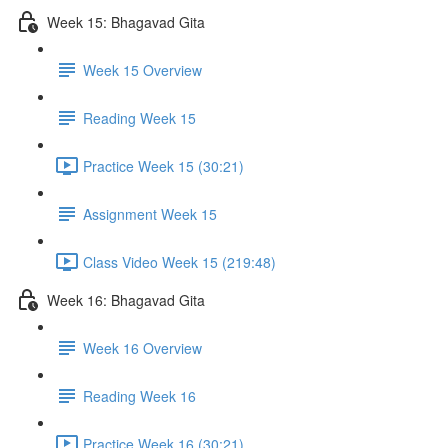
Week 15: Bhagavad Gita
Week 15 Overview
Reading Week 15
Practice Week 15 (30:21)
Assignment Week 15
Class Video Week 15 (219:48)
Week 16: Bhagavad Gita
Week 16 Overview
Reading Week 16
Practice Week 16 (30:21)