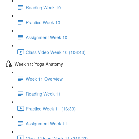
Reading Week 10
Practice Week 10
Assignment Week 10
Class Video Week 10 (106:43)
Week 11: Yoga Anatomy
Week 11 Overview
Reading Week 11
Practice Week 11 (16:39)
Assignment Week 11
Class Videos Week 11 (243:22)