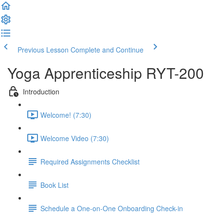
Previous Lesson
Complete and Continue
Yoga Apprenticeship RYT-200
Introduction
Welcome! (7:30)
Welcome Video (7:30)
Required Assignments Checklist
Book List
Schedule a One-on-One Onboarding Check-in