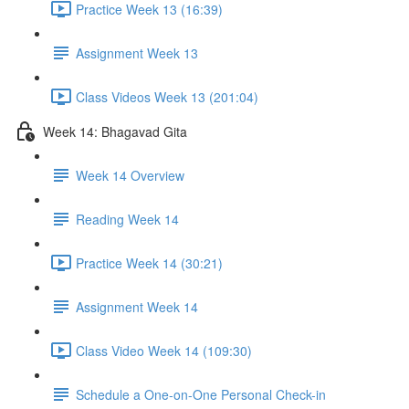
Practice Week 13 (16:39)
Assignment Week 13
Class Videos Week 13 (201:04)
Week 14: Bhagavad Gita
Week 14 Overview
Reading Week 14
Practice Week 14 (30:21)
Assignment Week 14
Class Video Week 14 (109:30)
Schedule a One-on-One Personal Check-in