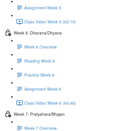
Assignment Week 5
Class Video Week 5 (62:19)
Week 6: Dharana/Dhyana
Week 6 Overview
Reading Week 6
Practice Week 6
Assignment Week 6
Class Video Week 6 (64:48)
Week 7: Pratyahara/Bhajan
Week 7 Overview