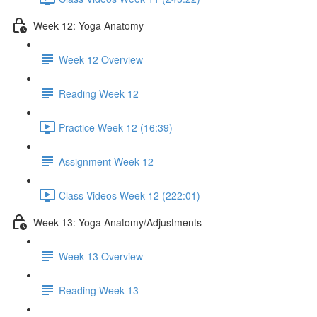
Week 12: Yoga Anatomy
Week 12 Overview
Reading Week 12
Practice Week 12 (16:39)
Assignment Week 12
Class Videos Week 12 (222:01)
Week 13: Yoga Anatomy/Adjustments
Week 13 Overview
Reading Week 13