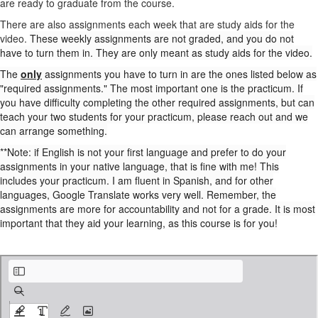
are ready to graduate from the course.
There are also assignments each week that are study aids for the
video.
These weekly assignments are not graded, and you do not
have to turn them in. They are only meant as study aids for the video.
The
only
assignments you have to turn in are the ones listed below as
"required assignments." The most important one is the practicum. If
you have difficulty completing the other required assignments, but can
teach your two students for your practicum, please reach out and we
can arrange something.
**Note: if English is not your first language and prefer to do your
assignments in your native language, that is fine with me! This
includes your practicum. I am fluent in Spanish, and for other
languages, Google Translate works very well. Remember, the
assignments are more for accountability and not for a grade. It is most
important that they aid your learning, as this course is for you!
required assignments.pdf