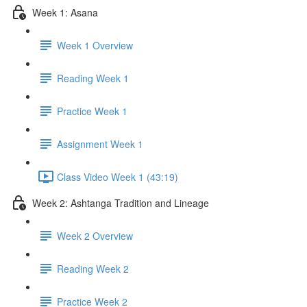
Week 1: Asana
Week 1 Overview
Reading Week 1
Practice Week 1
Assignment Week 1
Class Video Week 1 (43:19)
Week 2: Ashtanga Tradition and Lineage
Week 2 Overview
Reading Week 2
Practice Week 2