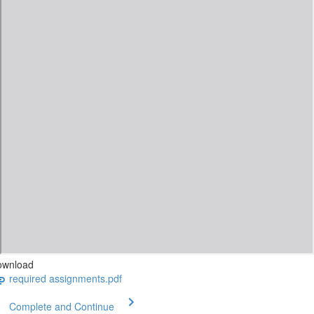
ownload
required assignments.pdf
Complete and Continue