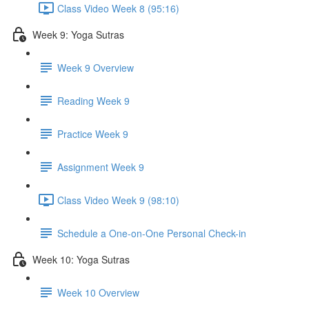
Class Video Week 8 (95:16)
Week 9: Yoga Sutras
Week 9 Overview
Reading Week 9
Practice Week 9
Assignment Week 9
Class Video Week 9 (98:10)
Schedule a One-on-One Personal Check-in
Week 10: Yoga Sutras
Week 10 Overview