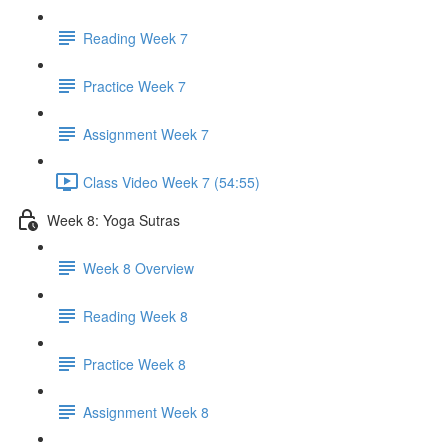
Reading Week 7
Practice Week 7
Assignment Week 7
Class Video Week 7 (54:55)
Week 8: Yoga Sutras
Week 8 Overview
Reading Week 8
Practice Week 8
Assignment Week 8