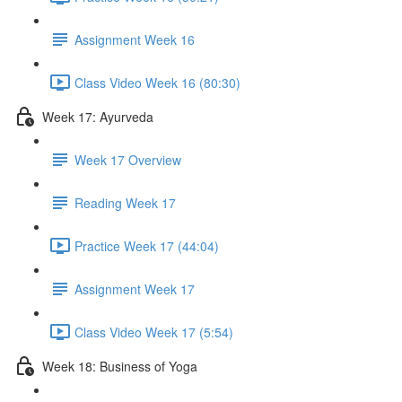
Assignment Week 16
Class Video Week 16 (80:30)
Week 17: Ayurveda
Week 17 Overview
Reading Week 17
Practice Week 17 (44:04)
Assignment Week 17
Class Video Week 17 (5:54)
Week 18: Business of Yoga