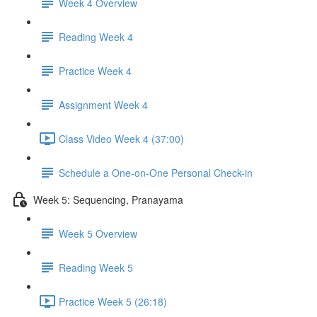
Week 4 Overview
Reading Week 4
Practice Week 4
Assignment Week 4
Class Video Week 4 (37:00)
Schedule a One-on-One Personal Check-in
Week 5: Sequencing, Pranayama
Week 5 Overview
Reading Week 5
Practice Week 5 (26:18)