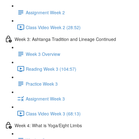
Assignment Week 2
Class Video Week 2 (28:52)
Week 3: Ashtanga Tradition and Lineage Continued
Week 3 Overview
Reading Week 3 (104:57)
Practice Week 3
Assignment Week 3
Class Video Week 3 (68:13)
Week 4: What is Yoga/Eight Limbs