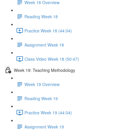
Week 18 Overview
Reading Week 18
Practice Week 18 (44:04)
Assignment Week 18
Class Video Week 18 (50:47)
Week 19: Teaching Methodology
Week 19 Overview
Reading Week 19
Practice Week 19 (44:04)
Assignment Week 19