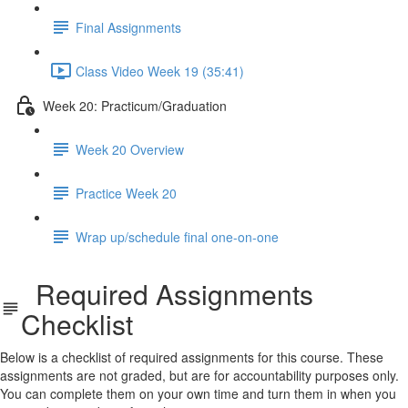
Final Assignments
Class Video Week 19 (35:41)
Week 20: Practicum/Graduation
Week 20 Overview
Practice Week 20
Wrap up/schedule final one-on-one
Required Assignments
Checklist
Below is a checklist of required assignments for this course. These
assignments are not graded, but are for accountability purposes only.
You can complete them on your own time and turn them in when you