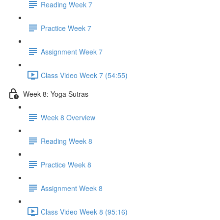
Reading Week 7
Practice Week 7
Assignment Week 7
Class Video Week 7 (54:55)
Week 8: Yoga Sutras
Week 8 Overview
Reading Week 8
Practice Week 8
Assignment Week 8
Class Video Week 8 (95:16)