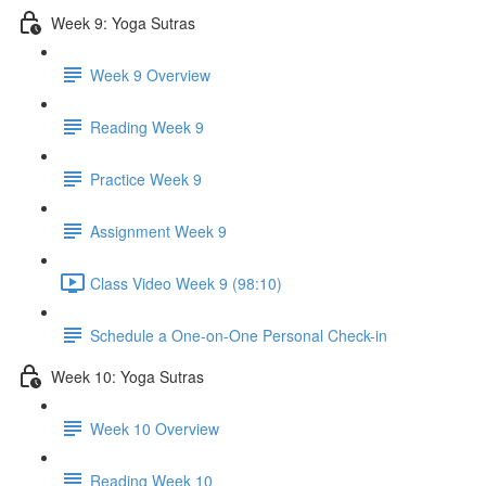
Week 9: Yoga Sutras
Week 9 Overview
Reading Week 9
Practice Week 9
Assignment Week 9
Class Video Week 9 (98:10)
Schedule a One-on-One Personal Check-in
Week 10: Yoga Sutras
Week 10 Overview
Reading Week 10