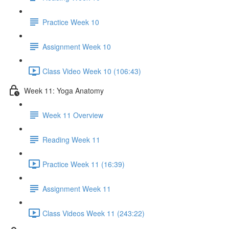
Practice Week 10
Assignment Week 10
Class Video Week 10 (106:43)
Week 11: Yoga Anatomy
Week 11 Overview
Reading Week 11
Practice Week 11 (16:39)
Assignment Week 11
Class Videos Week 11 (243:22)