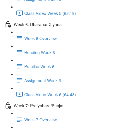
Class Video Week 5 (62:19)
Week 6: Dharana/Dhyana
Week 6 Overview
Reading Week 6
Practice Week 6
Assignment Week 6
Class Video Week 6 (64:48)
Week 7: Pratyahara/Bhajan
Week 7 Overview