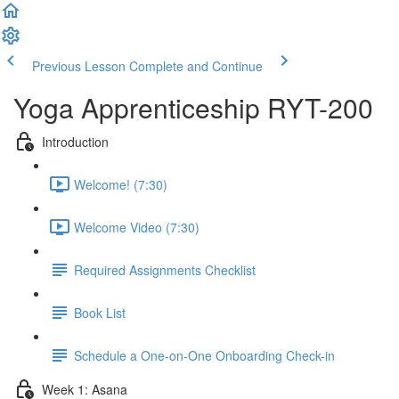
Previous Lesson
Complete and Continue
Yoga Apprenticeship RYT-200
Introduction
Welcome! (7:30)
Welcome Video (7:30)
Required Assignments Checklist
Book List
Schedule a One-on-One Onboarding Check-in
Week 1: Asana