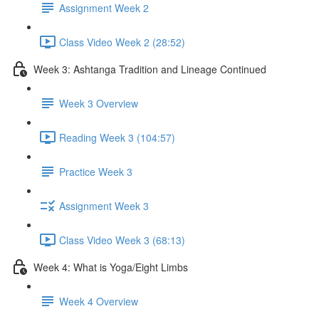
Assignment Week 2
Class Video Week 2 (28:52)
Week 3: Ashtanga Tradition and Lineage Continued
Week 3 Overview
Reading Week 3 (104:57)
Practice Week 3
Assignment Week 3
Class Video Week 3 (68:13)
Week 4: What is Yoga/Eight Limbs
Week 4 Overview