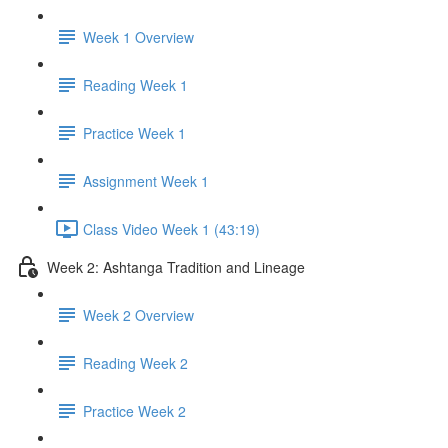
Week 1 Overview
Reading Week 1
Practice Week 1
Assignment Week 1
Class Video Week 1 (43:19)
Week 2: Ashtanga Tradition and Lineage
Week 2 Overview
Reading Week 2
Practice Week 2