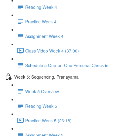
Reading Week 4
Practice Week 4
Assignment Week 4
Class Video Week 4 (37:00)
Schedule a One-on-One Personal Check-in
Week 5: Sequencing, Pranayama
Week 5 Overview
Reading Week 5
Practice Week 5 (26:18)
Assignment Week 5