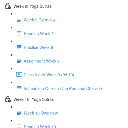
Week 9: Yoga Sutras
Week 9 Overview
Reading Week 9
Practice Week 9
Assignment Week 9
Class Video Week 9 (98:10)
Schedule a One-on-One Personal Check-in
Week 10: Yoga Sutras
Week 10 Overview
Reading Week 10