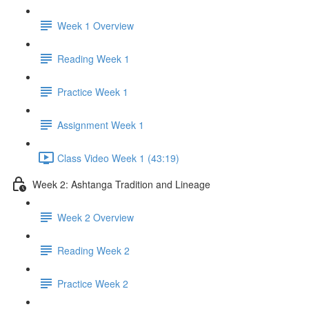
Week 1 Overview
Reading Week 1
Practice Week 1
Assignment Week 1
Class Video Week 1 (43:19)
Week 2: Ashtanga Tradition and Lineage
Week 2 Overview
Reading Week 2
Practice Week 2