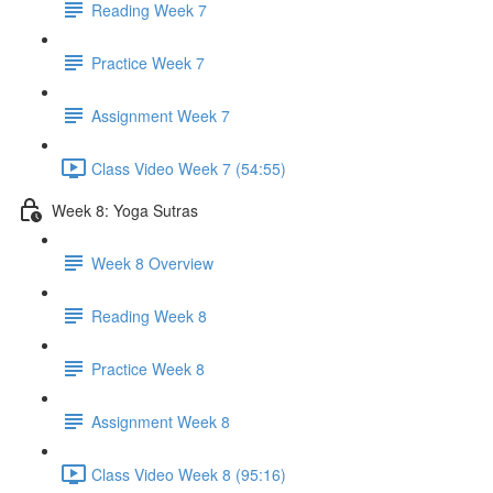
Reading Week 7
Practice Week 7
Assignment Week 7
Class Video Week 7 (54:55)
Week 8: Yoga Sutras
Week 8 Overview
Reading Week 8
Practice Week 8
Assignment Week 8
Class Video Week 8 (95:16)