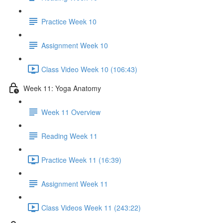
Practice Week 10
Assignment Week 10
Class Video Week 10 (106:43)
Week 11: Yoga Anatomy
Week 11 Overview
Reading Week 11
Practice Week 11 (16:39)
Assignment Week 11
Class Videos Week 11 (243:22)