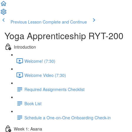
Previous Lesson
Complete and Continue
Yoga Apprenticeship RYT-200
Introduction
Welcome! (7:30)
Welcome Video (7:30)
Required Assignments Checklist
Book List
Schedule a One-on-One Onboarding Check-in
Week 1: Asana