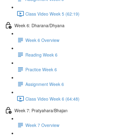
Class Video Week 5 (62:19)
Week 6: Dharana/Dhyana
Week 6 Overview
Reading Week 6
Practice Week 6
Assignment Week 6
Class Video Week 6 (64:48)
Week 7: Pratyahara/Bhajan
Week 7 Overview