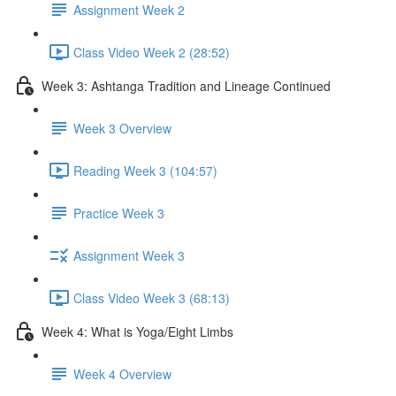
Assignment Week 2
Class Video Week 2 (28:52)
Week 3: Ashtanga Tradition and Lineage Continued
Week 3 Overview
Reading Week 3 (104:57)
Practice Week 3
Assignment Week 3
Class Video Week 3 (68:13)
Week 4: What is Yoga/Eight Limbs
Week 4 Overview