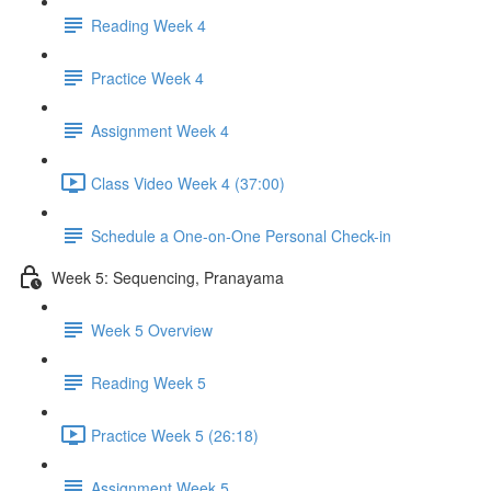
Reading Week 4
Practice Week 4
Assignment Week 4
Class Video Week 4 (37:00)
Schedule a One-on-One Personal Check-in
Week 5: Sequencing, Pranayama
Week 5 Overview
Reading Week 5
Practice Week 5 (26:18)
Assignment Week 5