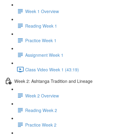
Week 1 Overview
Reading Week 1
Practice Week 1
Assignment Week 1
Class Video Week 1 (43:19)
Week 2: Ashtanga Tradition and Lineage
Week 2 Overview
Reading Week 2
Practice Week 2