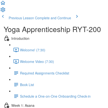
Previous Lesson
Complete and Continue
Yoga Apprenticeship RYT-200
Introduction
Welcome! (7:30)
Welcome Video (7:30)
Required Assignments Checklist
Book List
Schedule a One-on-One Onboarding Check-in
Week 1: Asana