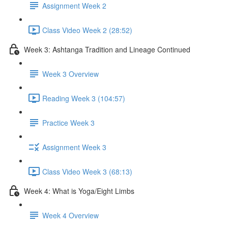
Assignment Week 2
Class Video Week 2 (28:52)
Week 3: Ashtanga Tradition and Lineage Continued
Week 3 Overview
Reading Week 3 (104:57)
Practice Week 3
Assignment Week 3
Class Video Week 3 (68:13)
Week 4: What is Yoga/Eight Limbs
Week 4 Overview