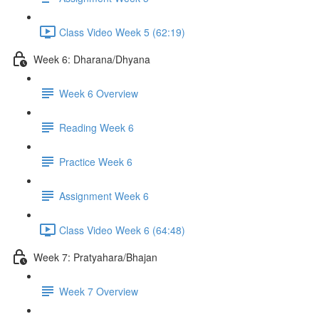
Class Video Week 5 (62:19)
Week 6: Dharana/Dhyana
Week 6 Overview
Reading Week 6
Practice Week 6
Assignment Week 6
Class Video Week 6 (64:48)
Week 7: Pratyahara/Bhajan
Week 7 Overview