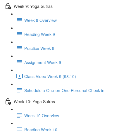
Week 9: Yoga Sutras
Week 9 Overview
Reading Week 9
Practice Week 9
Assignment Week 9
Class Video Week 9 (98:10)
Schedule a One-on-One Personal Check-in
Week 10: Yoga Sutras
Week 10 Overview
Reading Week 10