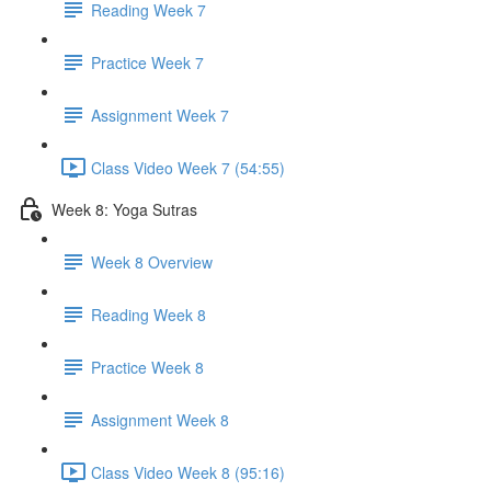
Reading Week 7
Practice Week 7
Assignment Week 7
Class Video Week 7 (54:55)
Week 8: Yoga Sutras
Week 8 Overview
Reading Week 8
Practice Week 8
Assignment Week 8
Class Video Week 8 (95:16)