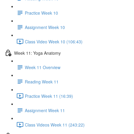
Practice Week 10
Assignment Week 10
Class Video Week 10 (106:43)
Week 11: Yoga Anatomy
Week 11 Overview
Reading Week 11
Practice Week 11 (16:39)
Assignment Week 11
Class Videos Week 11 (243:22)