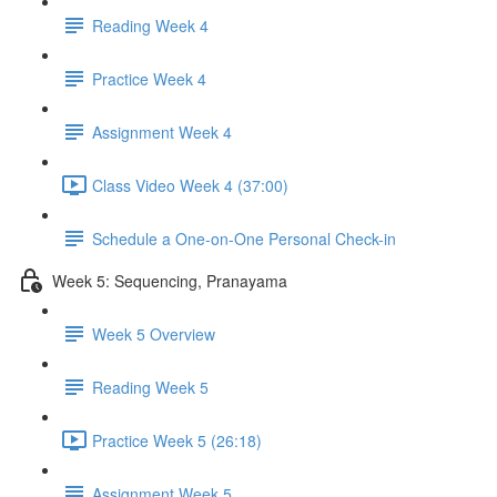
Reading Week 4
Practice Week 4
Assignment Week 4
Class Video Week 4 (37:00)
Schedule a One-on-One Personal Check-in
Week 5: Sequencing, Pranayama
Week 5 Overview
Reading Week 5
Practice Week 5 (26:18)
Assignment Week 5