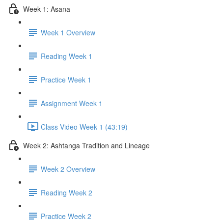
Week 1: Asana
Week 1 Overview
Reading Week 1
Practice Week 1
Assignment Week 1
Class Video Week 1 (43:19)
Week 2: Ashtanga Tradition and Lineage
Week 2 Overview
Reading Week 2
Practice Week 2