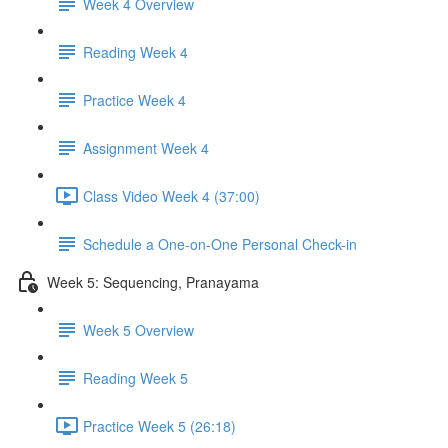
Week 4 Overview
Reading Week 4
Practice Week 4
Assignment Week 4
Class Video Week 4 (37:00)
Schedule a One-on-One Personal Check-in
Week 5: Sequencing, Pranayama
Week 5 Overview
Reading Week 5
Practice Week 5 (26:18)