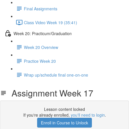
Final Assignments
Class Video Week 19 (35:41)
Week 20: Practicum/Graduation
Week 20 Overview
Practice Week 20
Wrap up/schedule final one-on-one
Assignment Week 17
Lesson content locked
If you're already enrolled,
you'll need to login
.
Enroll in Course to Unlock