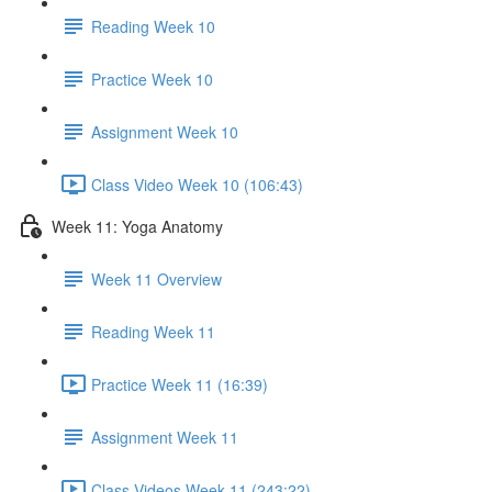
Reading Week 10
Practice Week 10
Assignment Week 10
Class Video Week 10 (106:43)
Week 11: Yoga Anatomy
Week 11 Overview
Reading Week 11
Practice Week 11 (16:39)
Assignment Week 11
Class Videos Week 11 (243:22)