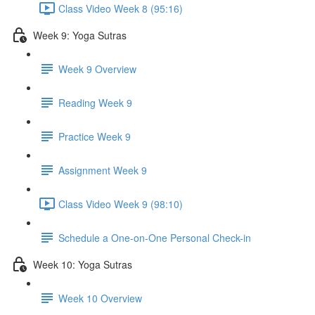
Class Video Week 8 (95:16)
Week 9: Yoga Sutras
Week 9 Overview
Reading Week 9
Practice Week 9
Assignment Week 9
Class Video Week 9 (98:10)
Schedule a One-on-One Personal Check-in
Week 10: Yoga Sutras
Week 10 Overview