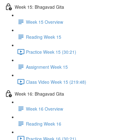
Week 15: Bhagavad Gita
Week 15 Overview
Reading Week 15
Practice Week 15 (30:21)
Assignment Week 15
Class Video Week 15 (219:48)
Week 16: Bhagavad Gita
Week 16 Overview
Reading Week 16
Practice Week 16 (30:21)