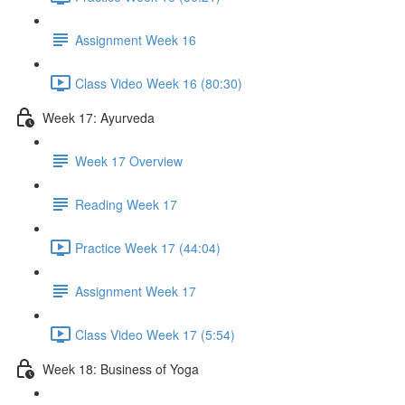
Assignment Week 16
Class Video Week 16 (80:30)
Week 17: Ayurveda
Week 17 Overview
Reading Week 17
Practice Week 17 (44:04)
Assignment Week 17
Class Video Week 17 (5:54)
Week 18: Business of Yoga