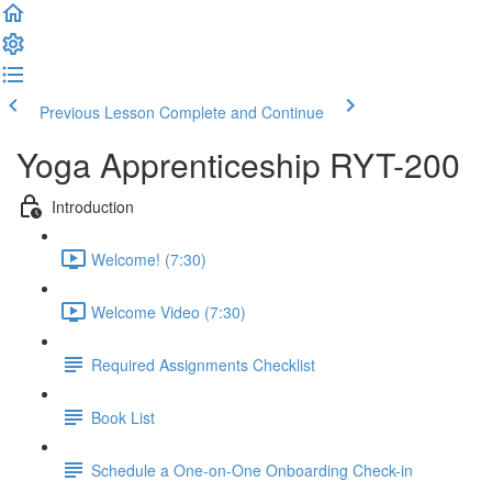
Previous Lesson
Complete and Continue
Yoga Apprenticeship RYT-200
Introduction
Welcome! (7:30)
Welcome Video (7:30)
Required Assignments Checklist
Book List
Schedule a One-on-One Onboarding Check-in