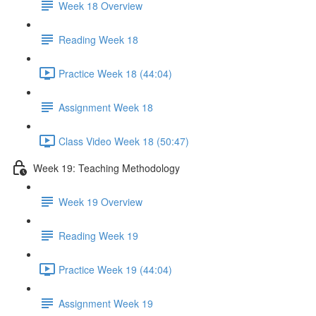
Week 18 Overview
Reading Week 18
Practice Week 18 (44:04)
Assignment Week 18
Class Video Week 18 (50:47)
Week 19: Teaching Methodology
Week 19 Overview
Reading Week 19
Practice Week 19 (44:04)
Assignment Week 19