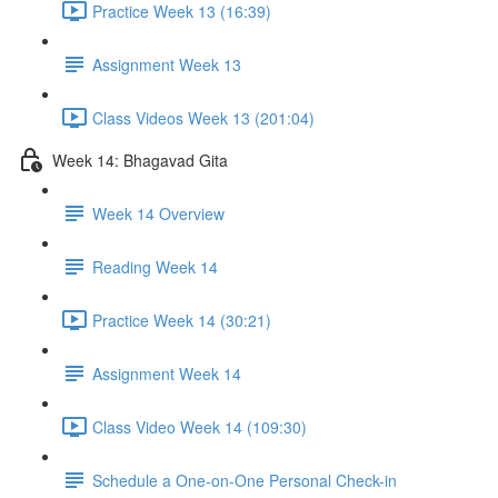
Practice Week 13 (16:39)
Assignment Week 13
Class Videos Week 13 (201:04)
Week 14: Bhagavad Gita
Week 14 Overview
Reading Week 14
Practice Week 14 (30:21)
Assignment Week 14
Class Video Week 14 (109:30)
Schedule a One-on-One Personal Check-in