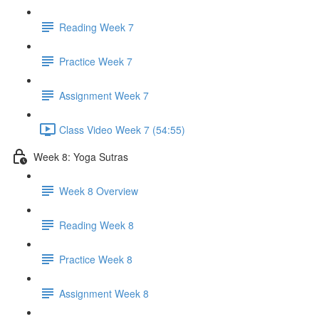
Reading Week 7
Practice Week 7
Assignment Week 7
Class Video Week 7 (54:55)
Week 8: Yoga Sutras
Week 8 Overview
Reading Week 8
Practice Week 8
Assignment Week 8