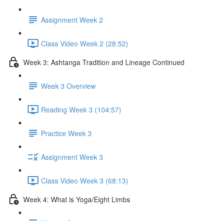
Assignment Week 2
Class Video Week 2 (28:52)
Week 3: Ashtanga Tradition and Lineage Continued
Week 3 Overview
Reading Week 3 (104:57)
Practice Week 3
Assignment Week 3
Class Video Week 3 (68:13)
Week 4: What is Yoga/Eight Limbs