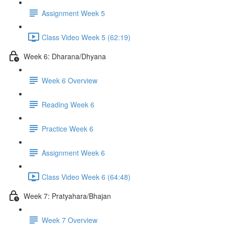
Assignment Week 5
Class Video Week 5 (62:19)
Week 6: Dharana/Dhyana
Week 6 Overview
Reading Week 6
Practice Week 6
Assignment Week 6
Class Video Week 6 (64:48)
Week 7: Pratyahara/Bhajan
Week 7 Overview