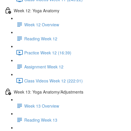
Week 12: Yoga Anatomy
Week 12 Overview
Reading Week 12
Practice Week 12 (16:39)
Assignment Week 12
Class Videos Week 12 (222:01)
Week 13: Yoga Anatomy/Adjustments
Week 13 Overview
Reading Week 13