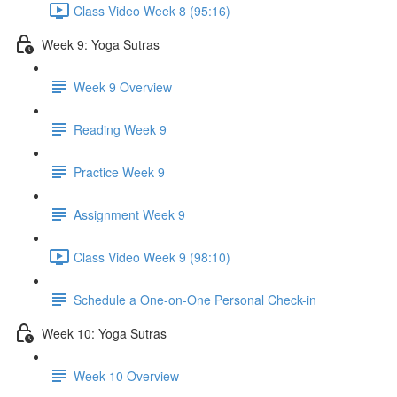
Class Video Week 8 (95:16)
Week 9: Yoga Sutras
Week 9 Overview
Reading Week 9
Practice Week 9
Assignment Week 9
Class Video Week 9 (98:10)
Schedule a One-on-One Personal Check-in
Week 10: Yoga Sutras
Week 10 Overview