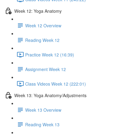
Week 12: Yoga Anatomy
Week 12 Overview
Reading Week 12
Practice Week 12 (16:39)
Assignment Week 12
Class Videos Week 12 (222:01)
Week 13: Yoga Anatomy/Adjustments
Week 13 Overview
Reading Week 13