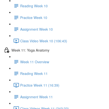
Reading Week 10
Practice Week 10
Assignment Week 10
Class Video Week 10 (106:43)
Week 11: Yoga Anatomy
Week 11 Overview
Reading Week 11
Practice Week 11 (16:39)
Assignment Week 11
Class Videos Week 11 (243:22)