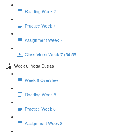
Reading Week 7
Practice Week 7
Assignment Week 7
Class Video Week 7 (54:55)
Week 8: Yoga Sutras
Week 8 Overview
Reading Week 8
Practice Week 8
Assignment Week 8