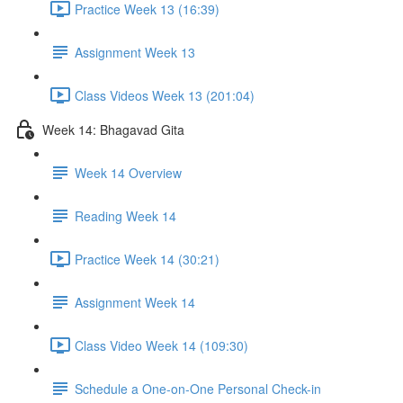
Practice Week 13 (16:39)
Assignment Week 13
Class Videos Week 13 (201:04)
Week 14: Bhagavad Gita
Week 14 Overview
Reading Week 14
Practice Week 14 (30:21)
Assignment Week 14
Class Video Week 14 (109:30)
Schedule a One-on-One Personal Check-in