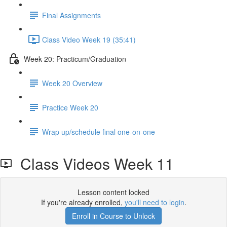
Final Assignments
Class Video Week 19 (35:41)
Week 20: Practicum/Graduation
Week 20 Overview
Practice Week 20
Wrap up/schedule final one-on-one
Class Videos Week 11
Lesson content locked
If you're already enrolled,
you'll need to login
.
Enroll in Course to Unlock