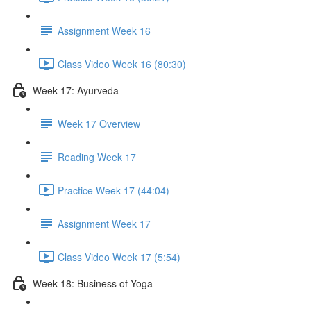
Assignment Week 16
Class Video Week 16 (80:30)
Week 17: Ayurveda
Week 17 Overview
Reading Week 17
Practice Week 17 (44:04)
Assignment Week 17
Class Video Week 17 (5:54)
Week 18: Business of Yoga