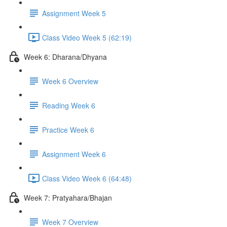
Assignment Week 5
Class Video Week 5 (62:19)
Week 6: Dharana/Dhyana
Week 6 Overview
Reading Week 6
Practice Week 6
Assignment Week 6
Class Video Week 6 (64:48)
Week 7: Pratyahara/Bhajan
Week 7 Overview