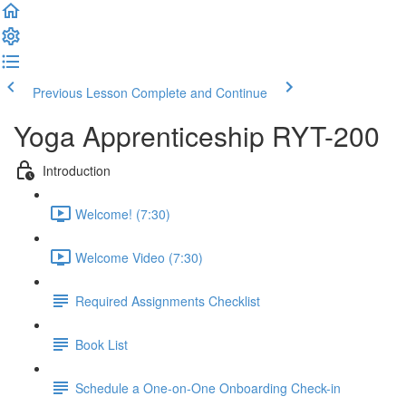
Previous Lesson
Complete and Continue
Yoga Apprenticeship RYT-200
Introduction
Welcome! (7:30)
Welcome Video (7:30)
Required Assignments Checklist
Book List
Schedule a One-on-One Onboarding Check-in