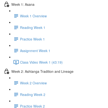
Week 1: Asana
Week 1 Overview
Reading Week 1
Practice Week 1
Assignment Week 1
Class Video Week 1 (43:19)
Week 2: Ashtanga Tradition and Lineage
Week 2 Overview
Reading Week 2
Practice Week 2