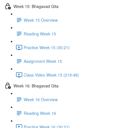
Week 15: Bhagavad Gita
Week 15 Overview
Reading Week 15
Practice Week 15 (30:21)
Assignment Week 15
Class Video Week 15 (219:48)
Week 16: Bhagavad Gita
Week 16 Overview
Reading Week 16
Practice Week 16 (30:21)