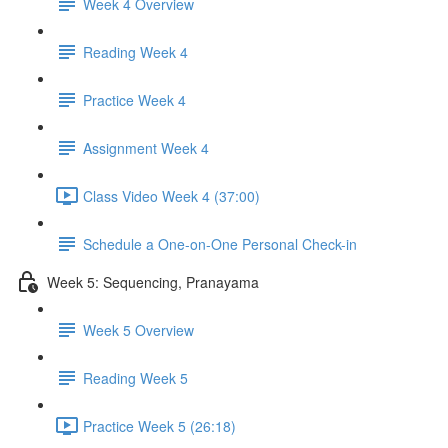
Week 4 Overview
Reading Week 4
Practice Week 4
Assignment Week 4
Class Video Week 4 (37:00)
Schedule a One-on-One Personal Check-in
Week 5: Sequencing, Pranayama
Week 5 Overview
Reading Week 5
Practice Week 5 (26:18)