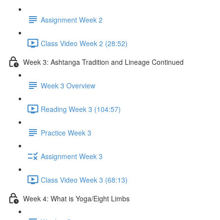
Assignment Week 2
Class Video Week 2 (28:52)
Week 3: Ashtanga Tradition and Lineage Continued
Week 3 Overview
Reading Week 3 (104:57)
Practice Week 3
Assignment Week 3
Class Video Week 3 (68:13)
Week 4: What is Yoga/Eight Limbs