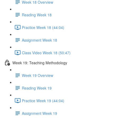
Week 18 Overview
Reading Week 18
Practice Week 18 (44:04)
Assignment Week 18
Class Video Week 18 (50:47)
Week 19: Teaching Methodology
Week 19 Overview
Reading Week 19
Practice Week 19 (44:04)
Assignment Week 19