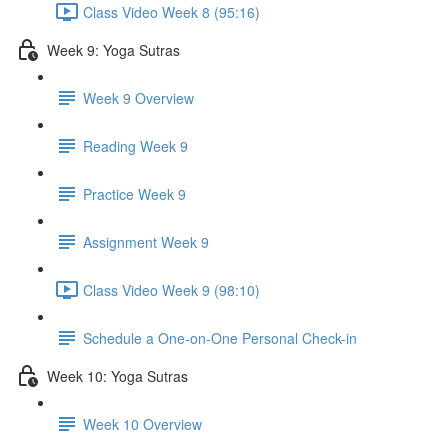
Class Video Week 8 (95:16)
Week 9: Yoga Sutras
Week 9 Overview
Reading Week 9
Practice Week 9
Assignment Week 9
Class Video Week 9 (98:10)
Schedule a One-on-One Personal Check-in
Week 10: Yoga Sutras
Week 10 Overview