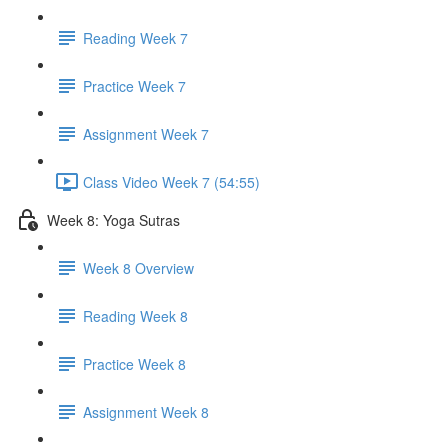
Reading Week 7
Practice Week 7
Assignment Week 7
Class Video Week 7 (54:55)
Week 8: Yoga Sutras
Week 8 Overview
Reading Week 8
Practice Week 8
Assignment Week 8