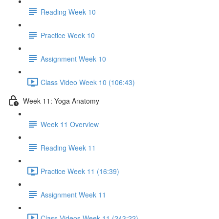
Reading Week 10
Practice Week 10
Assignment Week 10
Class Video Week 10 (106:43)
Week 11: Yoga Anatomy
Week 11 Overview
Reading Week 11
Practice Week 11 (16:39)
Assignment Week 11
Class Videos Week 11 (243:22)