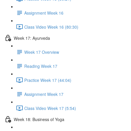
Assignment Week 16
Class Video Week 16 (80:30)
Week 17: Ayurveda
Week 17 Overview
Reading Week 17
Practice Week 17 (44:04)
Assignment Week 17
Class Video Week 17 (5:54)
Week 18: Business of Yoga