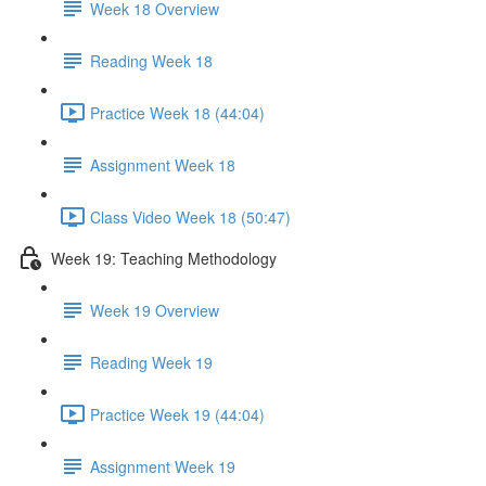
Week 18 Overview
Reading Week 18
Practice Week 18 (44:04)
Assignment Week 18
Class Video Week 18 (50:47)
Week 19: Teaching Methodology
Week 19 Overview
Reading Week 19
Practice Week 19 (44:04)
Assignment Week 19