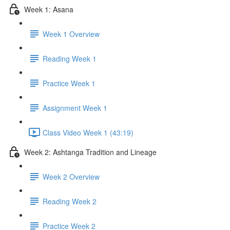
Week 1: Asana
Week 1 Overview
Reading Week 1
Practice Week 1
Assignment Week 1
Class Video Week 1 (43:19)
Week 2: Ashtanga Tradition and Lineage
Week 2 Overview
Reading Week 2
Practice Week 2