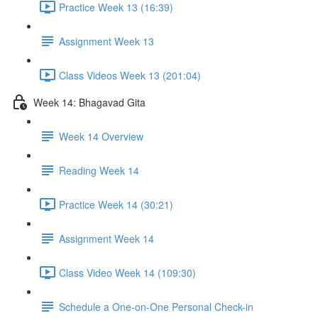
Practice Week 13 (16:39)
Assignment Week 13
Class Videos Week 13 (201:04)
Week 14: Bhagavad Gita
Week 14 Overview
Reading Week 14
Practice Week 14 (30:21)
Assignment Week 14
Class Video Week 14 (109:30)
Schedule a One-on-One Personal Check-in