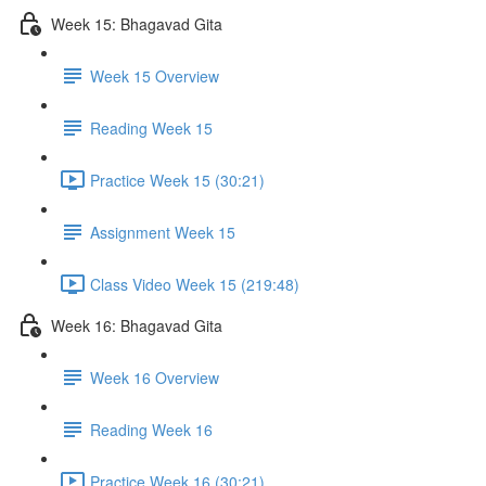
Week 15: Bhagavad Gita
Week 15 Overview
Reading Week 15
Practice Week 15 (30:21)
Assignment Week 15
Class Video Week 15 (219:48)
Week 16: Bhagavad Gita
Week 16 Overview
Reading Week 16
Practice Week 16 (30:21)