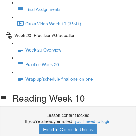
Final Assignments
Class Video Week 19 (35:41)
Week 20: Practicum/Graduation
Week 20 Overview
Practice Week 20
Wrap up/schedule final one-on-one
Reading Week 10
Lesson content locked
If you're already enrolled,
you'll need to login
.
Enroll in Course to Unlock