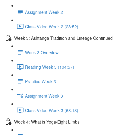
Assignment Week 2
Class Video Week 2 (28:52)
Week 3: Ashtanga Tradition and Lineage Continued
Week 3 Overview
Reading Week 3 (104:57)
Practice Week 3
Assignment Week 3
Class Video Week 3 (68:13)
Week 4: What is Yoga/Eight Limbs