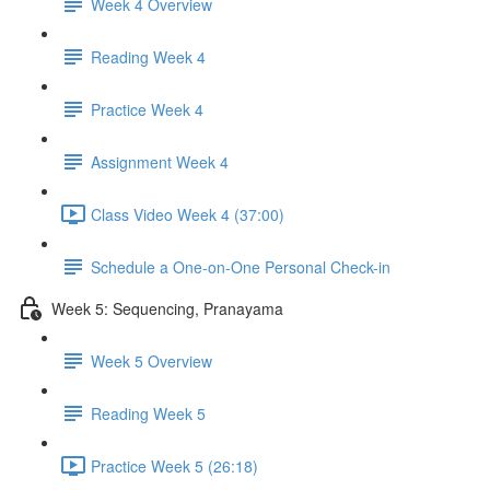
Week 4 Overview
Reading Week 4
Practice Week 4
Assignment Week 4
Class Video Week 4 (37:00)
Schedule a One-on-One Personal Check-in
Week 5: Sequencing, Pranayama
Week 5 Overview
Reading Week 5
Practice Week 5 (26:18)