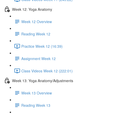
Week 12: Yoga Anatomy
Week 12 Overview
Reading Week 12
Practice Week 12 (16:39)
Assignment Week 12
Class Videos Week 12 (222:01)
Week 13: Yoga Anatomy/Adjustments
Week 13 Overview
Reading Week 13