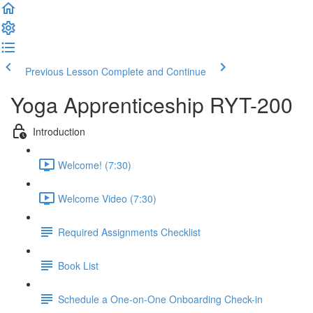
Previous Lesson
Complete and Continue
Yoga Apprenticeship RYT-200
Introduction
Welcome! (7:30)
Welcome Video (7:30)
Required Assignments Checklist
Book List
Schedule a One-on-One Onboarding Check-in