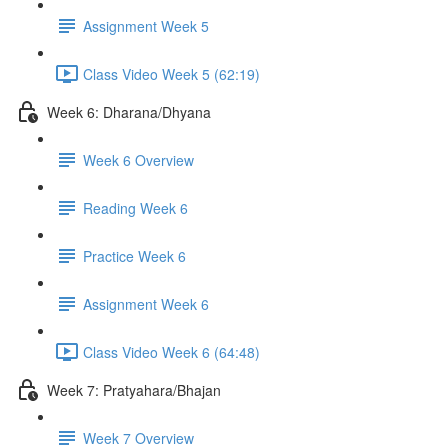
Assignment Week 5
Class Video Week 5 (62:19)
Week 6: Dharana/Dhyana
Week 6 Overview
Reading Week 6
Practice Week 6
Assignment Week 6
Class Video Week 6 (64:48)
Week 7: Pratyahara/Bhajan
Week 7 Overview