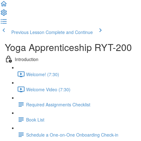
Previous Lesson
Complete and Continue
Yoga Apprenticeship RYT-200
Introduction
Welcome! (7:30)
Welcome Video (7:30)
Required Assignments Checklist
Book List
Schedule a One-on-One Onboarding Check-in