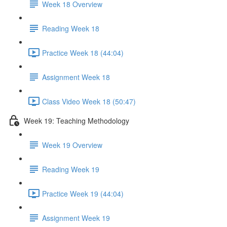
Week 18 Overview
Reading Week 18
Practice Week 18 (44:04)
Assignment Week 18
Class Video Week 18 (50:47)
Week 19: Teaching Methodology
Week 19 Overview
Reading Week 19
Practice Week 19 (44:04)
Assignment Week 19