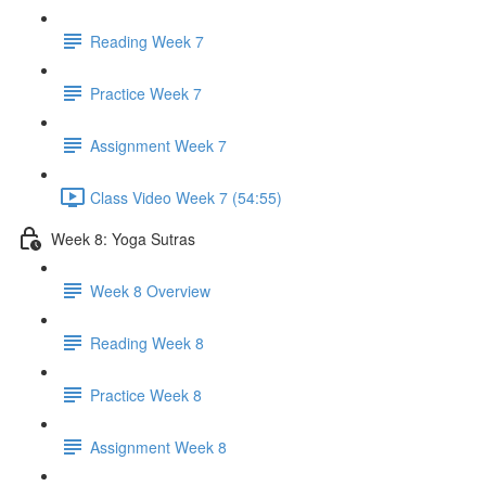
Reading Week 7
Practice Week 7
Assignment Week 7
Class Video Week 7 (54:55)
Week 8: Yoga Sutras
Week 8 Overview
Reading Week 8
Practice Week 8
Assignment Week 8