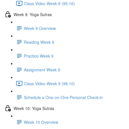
Class Video Week 8 (95:16)
Week 9: Yoga Sutras
Week 9 Overview
Reading Week 9
Practice Week 9
Assignment Week 9
Class Video Week 9 (98:10)
Schedule a One-on-One Personal Check-in
Week 10: Yoga Sutras
Week 10 Overview