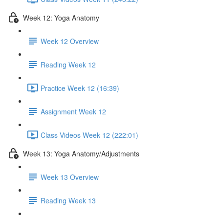
Week 12: Yoga Anatomy
Week 12 Overview
Reading Week 12
Practice Week 12 (16:39)
Assignment Week 12
Class Videos Week 12 (222:01)
Week 13: Yoga Anatomy/Adjustments
Week 13 Overview
Reading Week 13