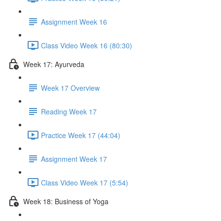
Assignment Week 16
Class Video Week 16 (80:30)
Week 17: Ayurveda
Week 17 Overview
Reading Week 17
Practice Week 17 (44:04)
Assignment Week 17
Class Video Week 17 (5:54)
Week 18: Business of Yoga