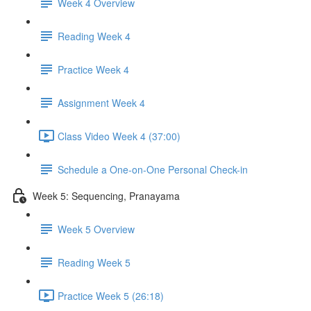
Week 4 Overview
Reading Week 4
Practice Week 4
Assignment Week 4
Class Video Week 4 (37:00)
Schedule a One-on-One Personal Check-in
Week 5: Sequencing, Pranayama
Week 5 Overview
Reading Week 5
Practice Week 5 (26:18)