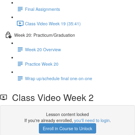
Final Assignments
Class Video Week 19 (35:41)
Week 20: Practicum/Graduation
Week 20 Overview
Practice Week 20
Wrap up/schedule final one-on-one
Class Video Week 2
Lesson content locked
If you're already enrolled,
you'll need to login
.
Enroll in Course to Unlock