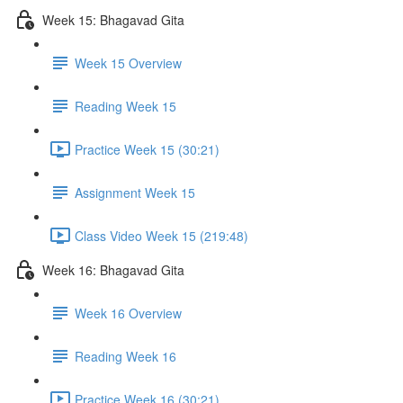
Week 15: Bhagavad Gita
Week 15 Overview
Reading Week 15
Practice Week 15 (30:21)
Assignment Week 15
Class Video Week 15 (219:48)
Week 16: Bhagavad Gita
Week 16 Overview
Reading Week 16
Practice Week 16 (30:21)