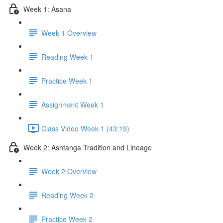
Week 1: Asana
Week 1 Overview
Reading Week 1
Practice Week 1
Assignment Week 1
Class Video Week 1 (43:19)
Week 2: Ashtanga Tradition and Lineage
Week 2 Overview
Reading Week 2
Practice Week 2