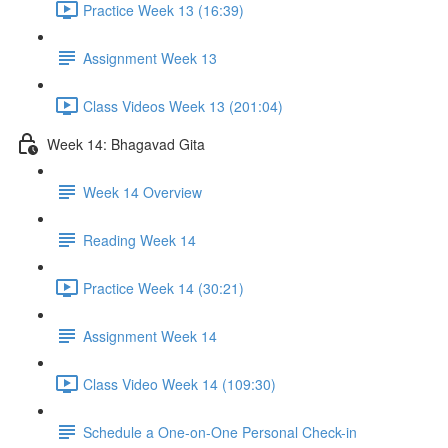
Practice Week 13 (16:39)
Assignment Week 13
Class Videos Week 13 (201:04)
Week 14: Bhagavad Gita
Week 14 Overview
Reading Week 14
Practice Week 14 (30:21)
Assignment Week 14
Class Video Week 14 (109:30)
Schedule a One-on-One Personal Check-in