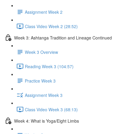
Assignment Week 2
Class Video Week 2 (28:52)
Week 3: Ashtanga Tradition and Lineage Continued
Week 3 Overview
Reading Week 3 (104:57)
Practice Week 3
Assignment Week 3
Class Video Week 3 (68:13)
Week 4: What is Yoga/Eight Limbs