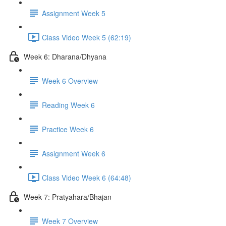
Assignment Week 5
Class Video Week 5 (62:19)
Week 6: Dharana/Dhyana
Week 6 Overview
Reading Week 6
Practice Week 6
Assignment Week 6
Class Video Week 6 (64:48)
Week 7: Pratyahara/Bhajan
Week 7 Overview