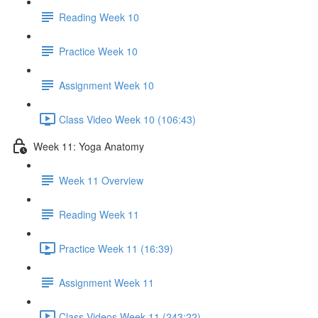
Reading Week 10
Practice Week 10
Assignment Week 10
Class Video Week 10 (106:43)
Week 11: Yoga Anatomy
Week 11 Overview
Reading Week 11
Practice Week 11 (16:39)
Assignment Week 11
Class Videos Week 11 (243:22)